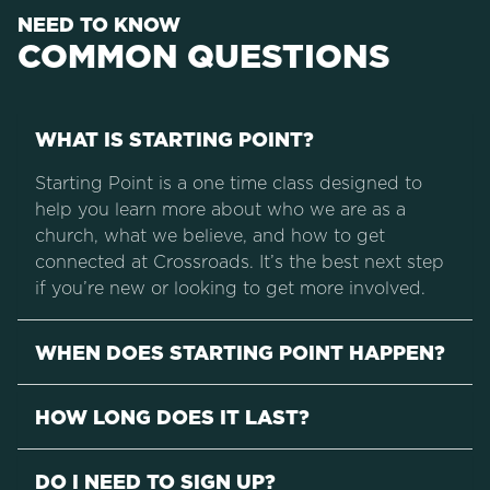
NEED TO KNOW
COMMON QUESTIONS
WHAT IS STARTING POINT?
Starting Point is a one time class designed to
help you learn more about who we are as a
church, what we believe, and how to get
connected at Crossroads. It’s the best next step
if you’re new or looking to get more involved.
WHEN DOES STARTING POINT HAPPEN?
HOW LONG DOES IT LAST?
DO I NEED TO SIGN UP?