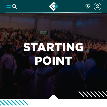
STARTING
POINT