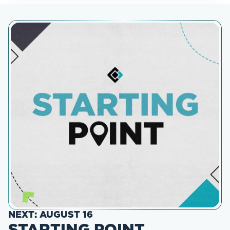
NEXT: AUGUST 16