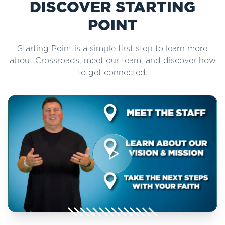
DISCOVER STARTING
POINT
Starting Point is a simple first step to learn more
about Crossroads, meet our team, and discover how
to get connected.
Play