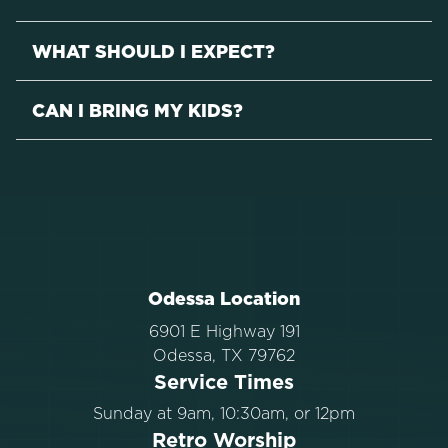
WHAT SHOULD I EXPECT?
CAN I BRING MY KIDS?
Odessa Location
6901 E Highway 191
Odessa, TX 79762
Service Times
Sunday at 9am, 10:30am, or 12pm
Retro Worship