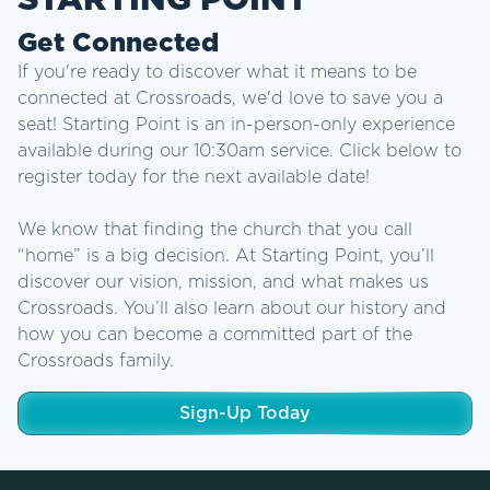
STARTING POINT
Get Connected
If you're ready to discover what it means to be
connected at Crossroads, we'd love to save you a
seat! Starting Point is an in-person-only experience
available during our 10:30am service. Click below to
register today for the next available date!
We know that finding the church that you call
“home” is a big decision. At Starting Point, you’ll
discover our vision, mission, and what makes us
Crossroads. You’ll also learn about our history and
how you can become a committed part of the
Crossroads family.
Sign-Up Today