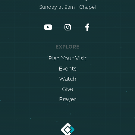
Sunday at 9am | Chapel
EXPLORE
Plan Your Visit
Events
Watch
Give
Prayer