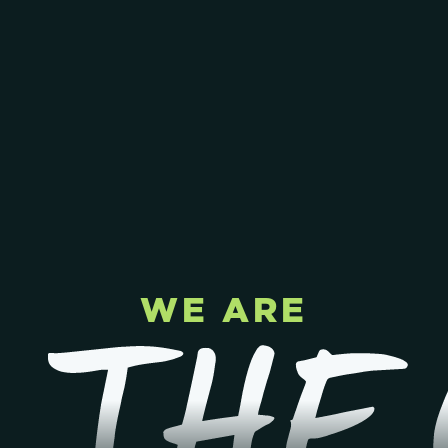
WE ARE