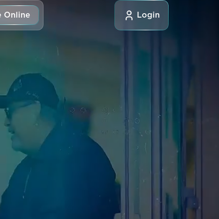
 Online
Login