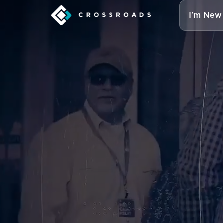
I'm New