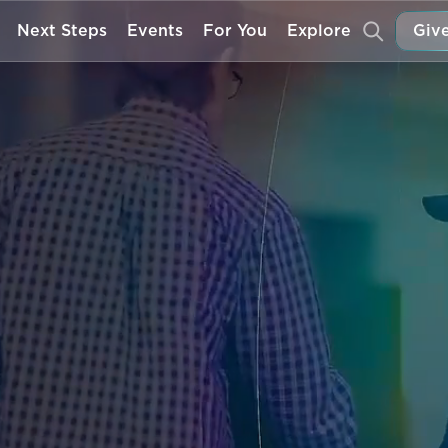
Next Steps
Events
For You
Explore
Give